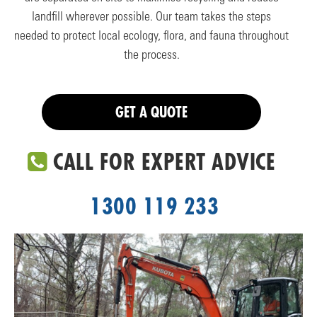
landfill wherever possible. Our team takes the steps
needed to protect local ecology, flora, and fauna throughout
the process.
GET A QUOTE
CALL FOR EXPERT ADVICE
1300 119 233