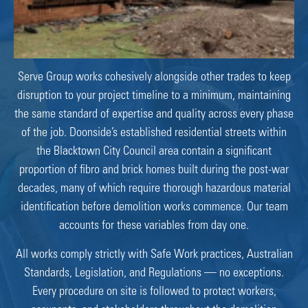
Serve Group works cohesively alongside other trades to keep
disruption to your project timeline to a minimum, maintaining
the same standard of expertise and quality across every phase
of the job. Doonside’s established residential streets within
the Blacktown City Council area contain a significant
proportion of fibro and brick homes built during the post-war
decades, many of which require thorough hazardous material
identification before demolition works commence. Our team
accounts for these variables from day one.
All works comply strictly with Safe Work practices, Australian
Standards, Legislation, and Regulations — no exceptions.
Every procedure on site is followed to protect workers,