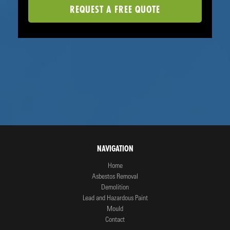
NAVIGATION
Home
Asbestos Removal
Demolition
Lead and Hazardous Paint
Mould
Contact