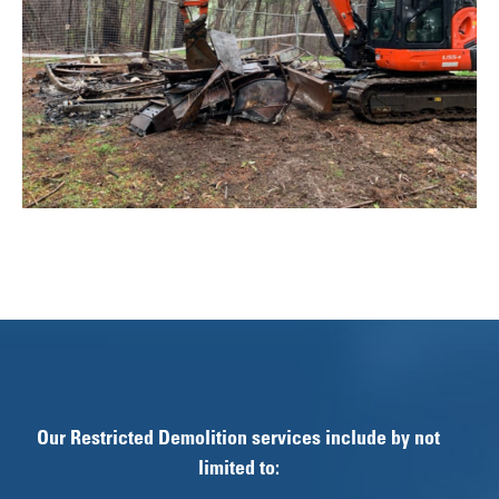
Our Restricted Demolition services include by not
limited to: