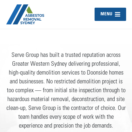
MENU
Serve Group has built a trusted reputation across
Greater Western Sydney delivering professional,
high-quality demolition services to Doonside homes
and businesses. No restricted demolition project is
too complex — from initial site inspection through to
hazardous material removal, deconstruction, and site
clean-up, Serve Group is the contractor of choice. Our
team handles every scope of work with the
experience and precision the job demands.