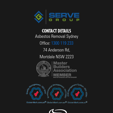
CONTACT DETAILS
Asbestos Removal Sydney
Office:
1300 119 233
74 Anderson Rd,
Mortdale NSW 2223