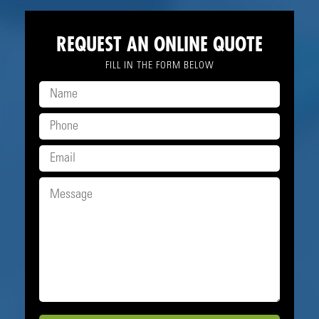
REQUEST AN ONLINE QUOTE
FILL IN THE FORM BELOW