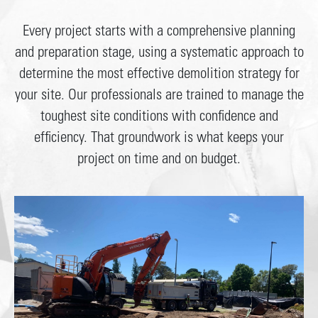
Every project starts with a comprehensive planning
and preparation stage, using a systematic approach to
determine the most effective demolition strategy for
your site. Our professionals are trained to manage the
toughest site conditions with confidence and
efficiency. That groundwork is what keeps your
project on time and on budget.