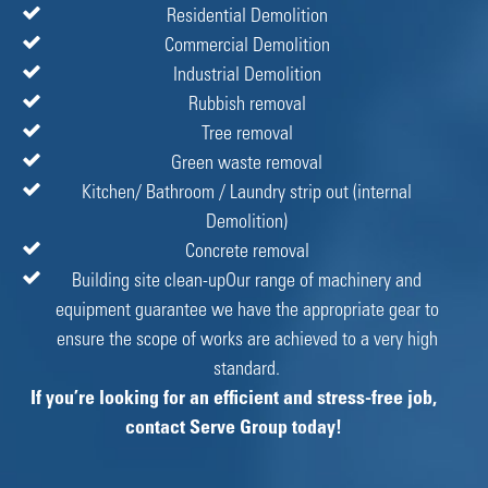
Residential Demolition
Commercial Demolition
Industrial Demolition
Rubbish removal
Tree removal
Green waste removal
Kitchen/ Bathroom / Laundry strip out (internal
Demolition)
Concrete removal
Building site clean-upOur range of machinery and
equipment guarantee we have the appropriate gear to
ensure the scope of works are achieved to a very high
standard.
If you’re looking for an efficient and stress-free job,
contact Serve Group today!