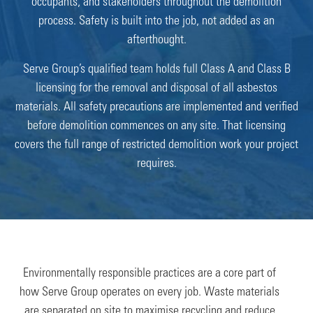
occupants, and stakeholders throughout the demolition
process. Safety is built into the job, not added as an
afterthought.
Serve Group’s qualified team holds full Class A and Class B
licensing for the removal and disposal of all asbestos
materials. All safety precautions are implemented and verified
before demolition commences on any site. That licensing
covers the full range of restricted demolition work your project
requires.
Environmentally responsible practices are a core part of
how Serve Group operates on every job. Waste materials
are separated on site to maximise recycling and reduce